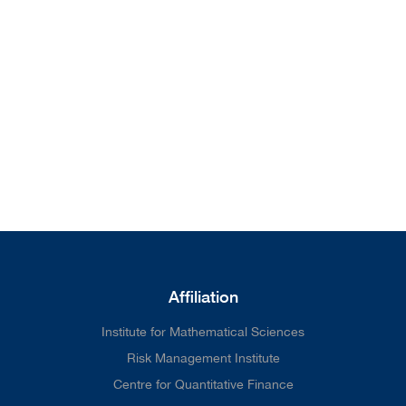
from our home page. We'll do
better next time.
Affiliation
Institute for Mathematical Sciences
Risk Management Institute
Centre for Quantitative Finance