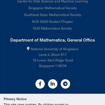
Centre for Data Science and Machine Learning
Singapore Mathematical Society
Southeast Asian Mathematical Society
NUS SIAM Student Chapter
NUS Mathematics Society
Department of Mathematics, General Office
National University of Singapore
Level 4, Block S17
10 Lower Kent Ridge Road
Singapore 119076
Privacy Notice
This site uses cookies. By clicking accept or