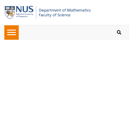
Oops, the page you requested
cannot be found. Please check on
the URL given to you or navigate