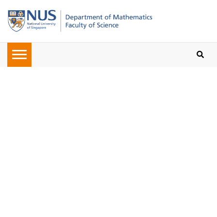
Oops, the page you requested
cannot be found. Please check on
the URL given to you or navigate