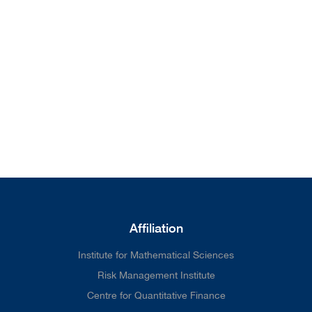
from our home page. We'll do
better next time.
Affiliation
Institute for Mathematical Sciences
Risk Management Institute
Centre for Quantitative Finance