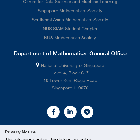
Centre for Data Science and Machine Learning
Singapore Mathematical Society
Southeast Asian Mathematical Society
NUS SIAM Student Chapter
NUS Mathematics Society
Department of Mathematics, General Office
National University of Singapore
Level 4, Block S17
10 Lower Kent Ridge Road
Singapore 119076
Privacy Notice
This site uses cookies. By clicking accept or