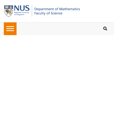
Oops, the page you requested
cannot be found. Please check on
the URL given to you or navigate