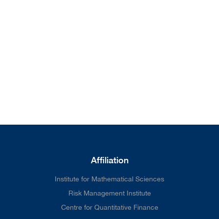
from our home page. We'll do
better next time.
Affiliation
Institute for Mathematical Sciences
Risk Management Institute
Centre for Quantitative Finance