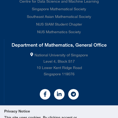
Centre for Data Science and Machine Learning
Singapore Mathematical Society
Southeast Asian Mathematical Society
NUS SIAM Student Chapter
NUS Mathematics Society
Department of Mathematics, General Office
National University of Singapore
Level 4, Block S17
10 Lower Kent Ridge Road
Singapore 119076
Privacy Notice
This site uses cookies. By clicking accept or