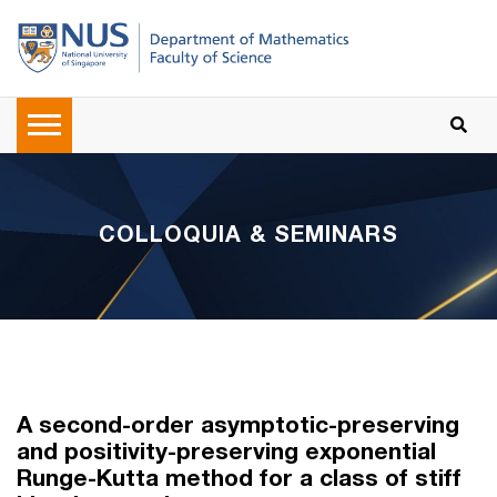
COLLOQUIA & SEMINARS
A second-order asymptotic-preserving
and positivity-preserving exponential
Runge-Kutta method for a class of stiff