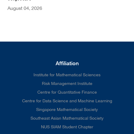
August 04, 2026
Affiliation
Institute for Mathematical Sciences
Risk Management Institute
Centre for Quantitative Finance
Centre for Data Science and Machine Learning
Singapore Mathematical Society
Southeast Asian Mathematical Society
NUS SIAM Student Chapter