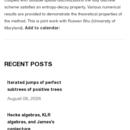
coupled with suitable spatial discretizations the fully discrete
scheme satisfies an entropy-decay property. Various numerical
results are provided to demonstrate the theoretical properties of
the method. This is joint work with Ruiwen Shu (University of
Maryland).
Add to calendar:
RECENT POSTS
Iterated jumps of perfect
subtrees of positive trees
August 06, 2026
Hecke algebras, KLR
algebras, and James’s
conjecture