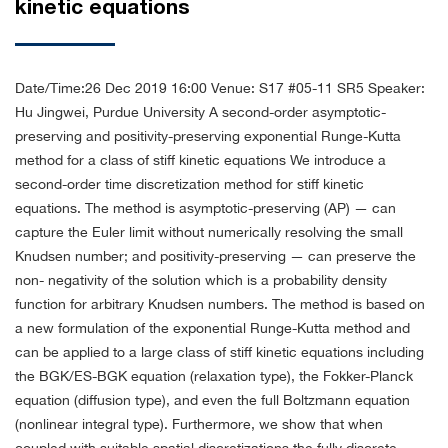
kinetic equations
Date/Time:26 Dec 2019 16:00
Venue: S17 #05-11 SR5
Speaker:
Hu Jingwei, Purdue University
A second-order asymptotic-
preserving and positivity-preserving exponential Runge-Kutta
method for a class of stiff kinetic equations
We introduce a
second-order time discretization method for stiff kinetic
equations. The method is asymptotic-preserving (AP) — can
capture the Euler limit without numerically resolving the small
Knudsen number; and positivity-preserving — can preserve the
non- negativity of the solution which is a probability density
function for arbitrary Knudsen numbers. The method is based on
a new formulation of the exponential Runge-Kutta method and
can be applied to a large class of stiff kinetic equations including
the BGK/ES-BGK equation (relaxation type), the Fokker-Planck
equation (diffusion type), and even the full Boltzmann equation
(nonlinear integral type).
Furthermore, we show that when