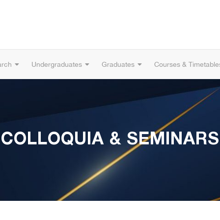
arch
Undergraduates
Graduates
Courses & Timetable
COLLOQUIA & SEMINARS