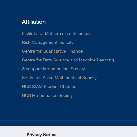
Affiliation
Institute for Mathematical Sciences
Risk Management Institute
Centre for Quantitative Finance
Centre for Data Science and Machine Learning
Singapore Mathematical Society
Southeast Asian Mathematical Society
NUS SIAM Student Chapter
NUS Mathematics Society
Privacy Notice