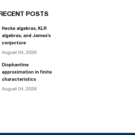
RECENT POSTS
Hecke algebras, KLR
algebras, and James’s
conjecture
August 04, 2026
Diophantine
approximation in finite
characteristics
August 04, 2026