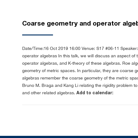
Coarse geometry and operator alge
Date/Time:16 Oct 2019 16:00
Venue: S17 #06-11
Speaker:
operator algebras
In this talk, we will discuss an aspect o
operator algebras, and K-theory of these algebras. Roe al
geometry of metric spaces. In particular, they are coarse g
algebras remember the coarse geometry of the metric space i
Bruno M. Braga and Kang Li relating the rigidity problem 
and other related algebras.
Add to calendar: