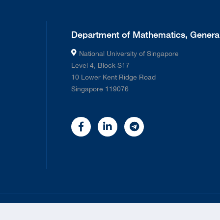
Department of Mathematics, General
National University of Singapore
Level 4, Block S17
10 Lower Kent Ridge Road
Singapore 119076
©
2026 National University of Singapore. All rights Reserved.