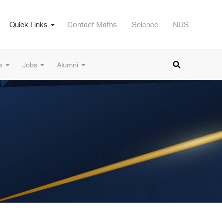
Quick Links
Contact Maths
Science
NUS
s
Jobs
Alumni