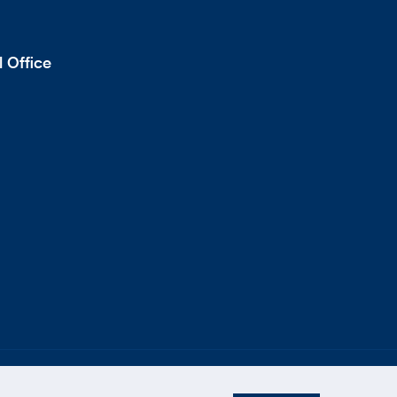
 Office