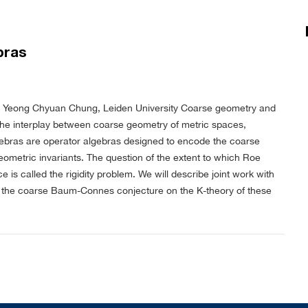
bras
 Yeong Chyuan Chung, Leiden University
Coarse geometry and
f the interplay between coarse geometry of metric spaces,
gebras are operator algebras designed to encode the coarse
eometric invariants. The question of the extent to which Roe
s called the rigidity problem. We will describe joint work with
to the coarse Baum-Connes conjecture on the K-theory of these