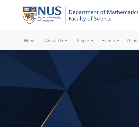
Home
About Us
People
Events
Rese