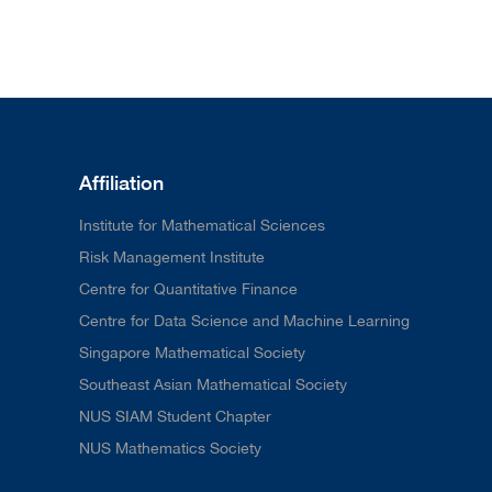
Affiliation
Institute for Mathematical Sciences
Risk Management Institute
Centre for Quantitative Finance
Centre for Data Science and Machine Learning
Singapore Mathematical Society
Southeast Asian Mathematical Society
NUS SIAM Student Chapter
NUS Mathematics Society