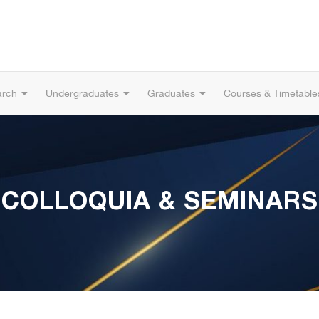
arch
Undergraduates
Graduates
Courses & Timetable
COLLOQUIA & SEMINARS