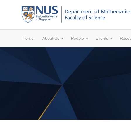
Home
About Us
People
Events
Rese