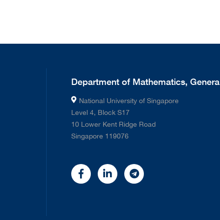
Department of Mathematics, General
National University of Singapore
Level 4, Block S17
10 Lower Kent Ridge Road
Singapore 119076