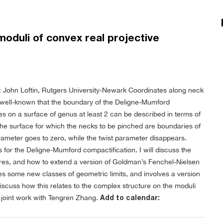
oduli of convex real projective
 John Loftin, Rutgers University-Newark
Coordinates along neck
s well-known that the boundary of the Deligne-Mumford
es on a surface of genus at least 2 can be described in terms of
the surface for which the necks to be pinched are boundaries of
rameter goes to zero, while the twist parameter disappears.
 for the Deligne-Mumford compactification. I will discuss the
ures, and how to extend a version of Goldman’s Fenchel-Nielsen
es some new classes of geometric limits, and involves a version
discuss how this relates to the complex structure on the moduli
n joint work with Tengren Zhang.
Add to calendar: