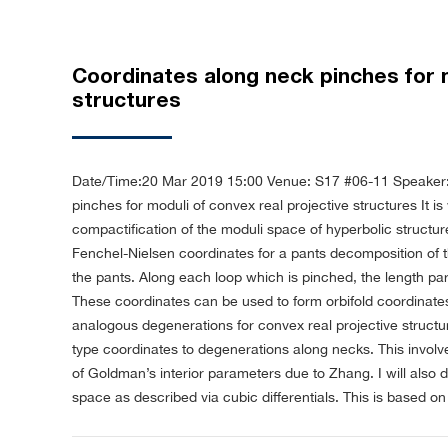
Coordinates along neck pinches for m
structures
Date/Time:20 Mar 2019 15:00
Venue: S17 #06-11
Speaker:
pinches for moduli of convex real projective structures
It i
compactification of the moduli space of hyperbolic structur
Fenchel-Nielsen coordinates for a pants decomposition of 
the pants. Along each loop which is pinched, the length pa
These coordinates can be used to form orbifold coordinates
analogous degenerations for convex real projective struct
type coordinates to degenerations along necks. This involv
of Goldman’s interior parameters due to Zhang. I will also 
space as described via cubic differentials. This is based o