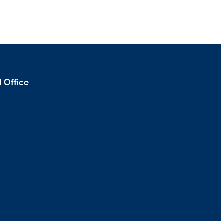
 Office