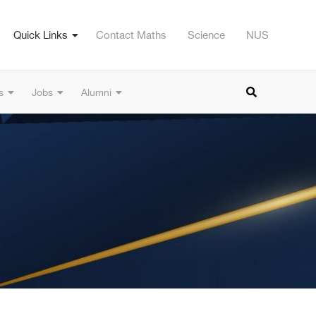
Quick Links
Contact Maths
Science
NUS
s
Jobs
Alumni