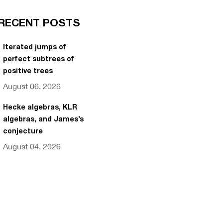
RECENT POSTS
Iterated jumps of
perfect subtrees of
positive trees
August 06, 2026
Hecke algebras, KLR
algebras, and James’s
conjecture
August 04, 2026