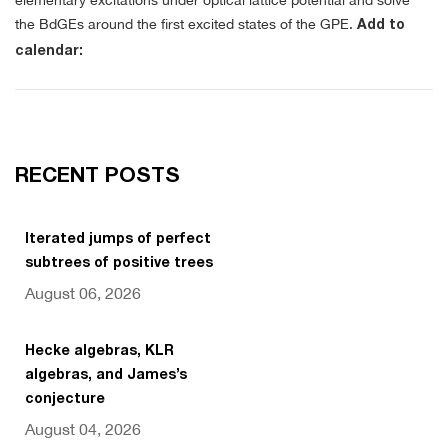
elementary excitations under optical lattice potential and solve
the BdGEs around the first excited states of the GPE.
Add to
calendar:
RECENT POSTS
Iterated jumps of perfect
subtrees of positive trees
August 06, 2026
Hecke algebras, KLR
algebras, and James’s
conjecture
August 04, 2026