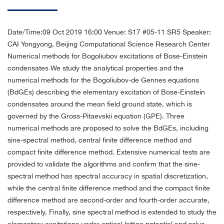
Date/Time:09 Oct 2019 16:00
Venue: S17 #05-11 SR5
Speaker:
CAI Yongyong, Beijing Computational Science Research Center
Numerical methods for Bogoliubov excitations of Bose-Einstein
condensates
We study the analytical properties and the
numerical methods for the Bogoliubov-de Gennes equations
(BdGEs) describing the elementary excitation of Bose-Einstein
condensates around the mean field ground state, which is
governed by the Gross-Pitaevskii equation (GPE). Three
numerical methods are proposed to solve the BdGEs, including
sine-spectral method, central finite difference method and
compact finite difference method. Extensive numerical tests are
provided to validate the algorithms and confirm that the sine-
spectral method has spectral accuracy in spatial discretization,
while the central finite difference method and the compact finite
difference method are second-order and fourth-order accurate,
respectively. Finally, sine spectral method is extended to study the