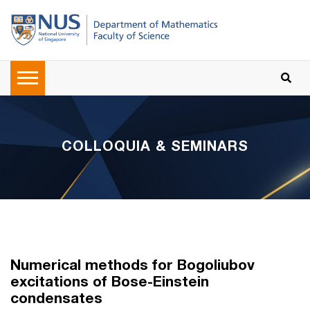
COLLOQUIA & SEMINARS
Numerical methods for Bogoliubov
excitations of Bose-Einstein
condensates