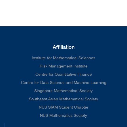
Affiliation
Institute for Mathematical Sciences
Risk Management Institute
Centre for Quantitative Finance
Centre for Data Science and Machine Learning
Singapore Mathematical Society
Southeast Asian Mathematical Society
NUS SIAM Student Chapter
NUS Mathematics Society