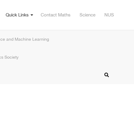
Quick Links
Contact Maths
Science
NUS
nce and Machine Learning
s Society