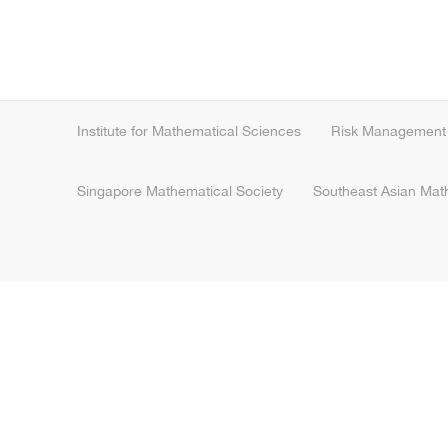
Institute for Mathematical Sciences
Risk Management I
Singapore Mathematical Society
Southeast Asian Mat