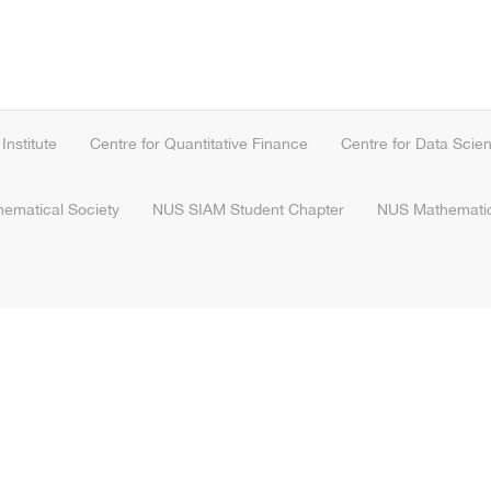
nstitute
Centre for Quantitative Finance
Centre for Data Scie
hematical Society
NUS SIAM Student Chapter
NUS Mathematic