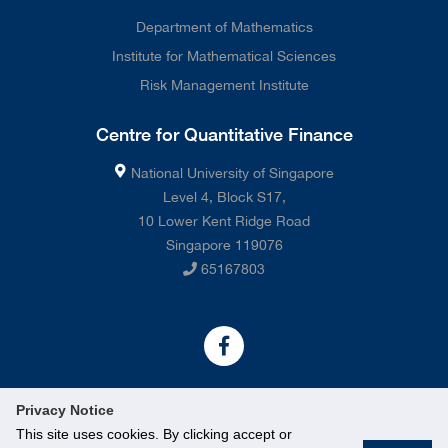
Department of Mathematics
Institute for Mathematical Sciences
Risk Management Institute
Centre for Quantitative Finance
National University of Singapore
Level 4, Block S17,
10 Lower Kent Ridge Road
Singapore 119076
65167803
Privacy Notice
This site uses cookies. By clicking accept or