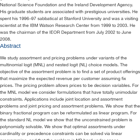
National Science Foundation and the Ireland Development Agency.
His graduate students are associated with prestigious universities. He
spent his 1996–97 sabbatical at Stanford University and was a visiting
scientist at the IBM Watson Research Center from 1999 to 2003. He
was the chairman of the IEOR Department from July 2002 to June
2008.
Abstract
We study assortment and pricing problems under variants of the
multinomial logit (MNL) and nested logit (NL) choice models. The
objective of the assortment problem is to find a set of product offerings
that maximize the expected revenue per customer assuming fix
prices. The pricing problem allows prices to be decision variables. For
the MNL model we consider formulations that have totally unimodular
constraints. Applications include joint location and assortment
problems and joint pricing and assortment problems. We show that the
binary fractional program can be reformulated as linear program. For
the standard NL model we show that the unconstrained problem is
polynomially solvable. We show that optimal assortments under
cardinality or precedence constraints can be solved via linear