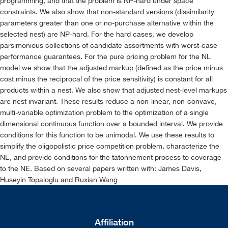
programming, and that the problem is NP-hard under space
constraints. We also show that non-standard versions (dissimilarity
parameters greater than one or no-purchase alternative within the
selected nest) are NP-hard. For the hard cases, we develop
parsimonious collections of candidate assortments with worst-case
performance guarantees. For the pure pricing problem for the NL
model we show that the adjusted markup (defined as the price minus
cost minus the reciprocal of the price sensitivity) is constant for all
products within a nest. We also show that adjusted nest-level markups
are nest invariant. These results reduce a non-linear, non-convave,
multi-variable optimization problem to the optimization of a single
dimensional continuous function over a bounded interval. We provide
conditions for this function to be unimodal. We use these results to
simplify the oligopolistic price competition problem, characterize the
NE, and provide conditions for the tatonnement process to coverage
to the NE. Based on several papers written with: James Davis,
Huseyin Topaloglu and Ruxian Wang
Affiliation