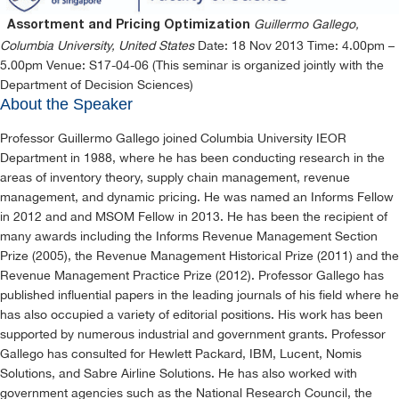
Guillermo Gallego,
Assortment and Pricing Optimization
Columbia University, United States
Date: 18 Nov 2013 Time: 4.00pm –
5.00pm Venue: S17-04-06 (This seminar is organized jointly with the
Department of Decision Sciences)
About the Speaker
Professor Guillermo Gallego joined Columbia University IEOR
Department in 1988, where he has been conducting research in the
areas of inventory theory, supply chain management, revenue
management, and dynamic pricing. He was named an Informs Fellow
in 2012 and and MSOM Fellow in 2013. He has been the recipient of
many awards including the Informs Revenue Management Section
Prize (2005), the Revenue Management Historical Prize (2011) and the
Revenue Management Practice Prize (2012). Professor Gallego has
published influential papers in the leading journals of his field where he
has also occupied a variety of editorial positions. His work has been
supported by numerous industrial and government grants. Professor
Gallego has consulted for Hewlett Packard, IBM, Lucent, Nomis
Solutions, and Sabre Airline Solutions. He has also worked with
government agencies such as the National Research Council, the