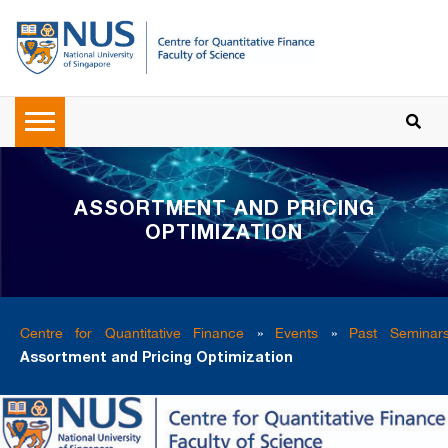
ASSORTMENT AND PRICING
OPTIMIZATION
Centre for Quantitative Finance
»
Events
»
Past Seminar
Assortment and Pricing Optimization