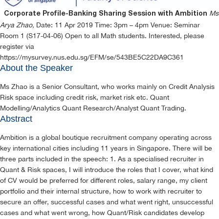
Ms
Corporate Profile-Banking Sharing Session with Ambition
Arya Zhao,
Date: 11 Apr 2019 Time: 3pm – 4pm Venue: Seminar
Room 1 (S17-04-06) Open to all Math students. Interested, please
register via
https://mysurvey.nus.edu.sg/EFM/se/543BE5C22DA9C361
About the Speaker
Ms Zhao is a Senior Consultant, who works mainly on Credit Analysis
Risk space including credit risk, market risk etc. Quant
Modelling/Analytics Quant Research/Analyst Quant Trading.
Abstract
Ambition is a global boutique recruitment company operating across
key international cities including 11 years in Singapore. There will be
three parts included in the speech: 1. As a specialised recruiter in
Quant & Risk spaces, I will introduce the roles that I cover, what kind
of CV would be preferred for different roles, salary range, my client
portfolio and their internal structure, how to work with recruiter to
secure an offer, successful cases and what went right, unsuccessful
cases and what went wrong, how Quant/Risk candidates develop