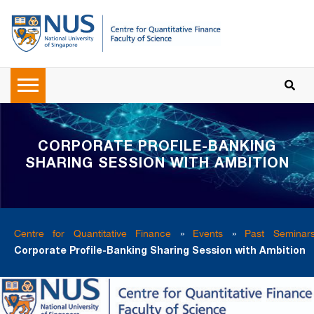
CORPORATE PROFILE-BANKING
SHARING SESSION WITH AMBITION
Centre for Quantitative Finance
»
Events
»
Past Seminar
Corporate Profile-Banking Sharing Session with Ambition