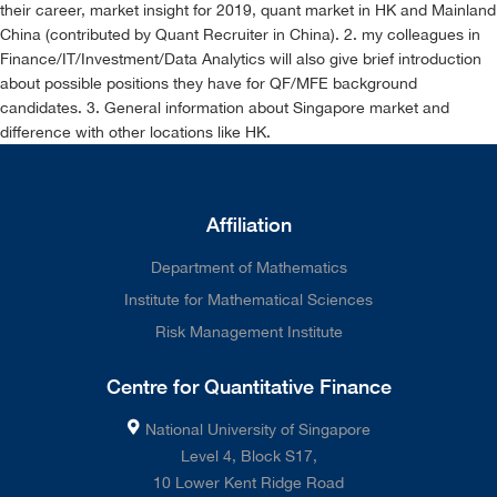
their career, market insight for 2019, quant market in HK and Mainland
China (contributed by Quant Recruiter in China). 2. my colleagues in
Finance/IT/Investment/Data Analytics will also give brief introduction
about possible positions they have for QF/MFE background
candidates. 3. General information about Singapore market and
difference with other locations like HK.
Affiliation
Department of Mathematics
Institute for Mathematical Sciences
Risk Management Institute
Centre for Quantitative Finance
National University of Singapore
Level 4, Block S17,
10 Lower Kent Ridge Road