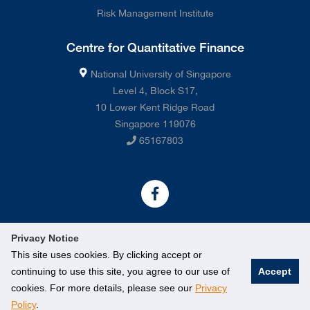
Risk Management Institute
Centre for Quantitative Finance
National University of Singapore
Level 4, Block S17,
10 Lower Kent Ridge Road
Singapore 119076
65167803
Privacy Notice
This site uses cookies. By clicking accept or
continuing to use this site, you agree to our use of
Accept
©
2026 National University of Singapore. All rights Reserved.
cookies. For more details, please see our
Privacy
Policy
.
Legal
Contact Us