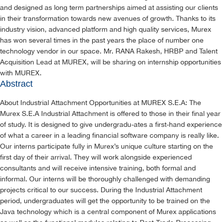
and designed as long term partnerships aimed at assisting our clients
in their transformation towards new avenues of growth. Thanks to its
industry vision, advanced platform and high quality services, Murex
has won several times in the past years the place of number one
technology vendor in our space. Mr. RANA Rakesh, HRBP and Talent
Acquisition Lead at MUREX, will be sharing on internship opportunities
with MUREX.
Abstract
About Industrial Attachment Opportunities at MUREX S.E.A: The
Murex S.E.A Industrial Attachment is offered to those in their final year
of study. It is designed to give undergradu-ates a first-hand experience
of what a career in a leading financial software company is really like.
Our interns participate fully in Murex’s unique culture starting on the
first day of their arrival. They will work alongside experienced
consultants and will receive intensive training, both formal and
informal. Our interns will be thoroughly challenged with demanding
projects critical to our success. During the Industrial Attachment
period, undergraduates will get the opportunity to be trained on the
Java technology which is a central component of Murex applications