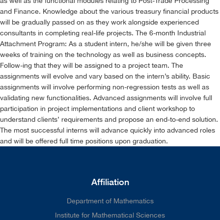
as well as the functional modules relating to Post-Trade Processing
and Finance. Knowledge about the various treasury financial products
will be gradually passed on as they work alongside experienced
consultants in completing real-life projects. The 6-month Industrial
Attachment Program: As a student intern, he/she will be given three
weeks of training on the technology as well as business concepts.
Follow-ing that they will be assigned to a project team. The
assignments will evolve and vary based on the intern’s ability. Basic
assignments will involve performing non-regression tests as well as
validating new functionalities. Advanced assignments will involve full
participation in project implementations and client workshop to
understand clients’ requirements and propose an end-to-end solution.
The most successful interns will advance quickly into advanced roles
and will be offered full time positions upon graduation.
Affiliation
Department of Mathematics
Institute for Mathematical Sciences