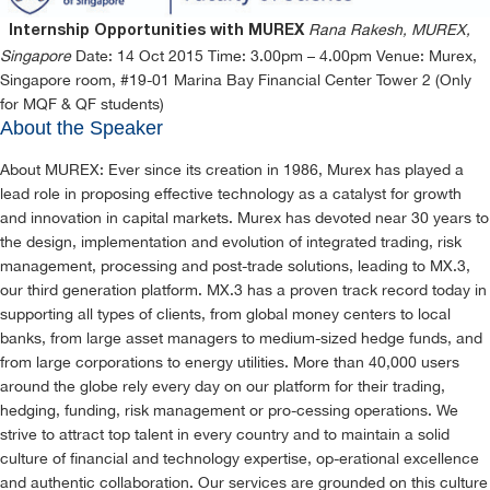
Rana Rakesh, MUREX,
Internship Opportunities with MUREX
Singapore
Date: 14 Oct 2015 Time: 3.00pm – 4.00pm Venue: Murex,
Singapore room, #19-01 Marina Bay Financial Center Tower 2 (Only
for MQF & QF students)
About the Speaker
About MUREX: Ever since its creation in 1986, Murex has played a
lead role in proposing effective technology as a catalyst for growth
and innovation in capital markets. Murex has devoted near 30 years to
the design, implementation and evolution of integrated trading, risk
management, processing and post-trade solutions, leading to MX.3,
our third generation platform. MX.3 has a proven track record today in
supporting all types of clients, from global money centers to local
banks, from large asset managers to medium-sized hedge funds, and
from large corporations to energy utilities. More than 40,000 users
around the globe rely every day on our platform for their trading,
hedging, funding, risk management or pro-cessing operations. We
strive to attract top talent in every country and to maintain a solid
culture of financial and technology expertise, op-erational excellence
and authentic collaboration. Our services are grounded on this culture