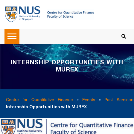
INTERNSHIP OPPORTUNITIES WITH
MUREX
Centre for Quantitative Finance
»
Events
»
Past Seminar
Internship Opportunities with MUREX