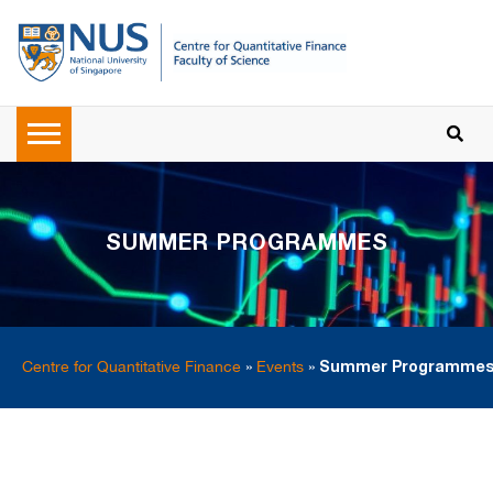
SUMMER PROGRAMMES
Centre for Quantitative Finance
»
Events
»
Summer Programme