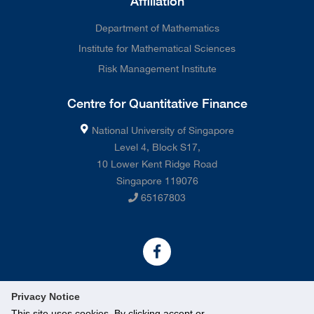
Affiliation
Department of Mathematics
Institute for Mathematical Sciences
Risk Management Institute
Centre for Quantitative Finance
National University of Singapore
Level 4, Block S17,
10 Lower Kent Ridge Road
Singapore 119076
65167803
Privacy Notice
This site uses cookies. By clicking accept or