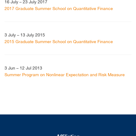
16 July – 23 July 2017
2017 Graduate Summer School on Quantitative Finance
3 July – 13 July 2015
2015 Graduate Summer School on Quantitative Finance
3 Jun – 12 Jul 2013
Summer Program on Nonlinear Expectation and Risk Measure