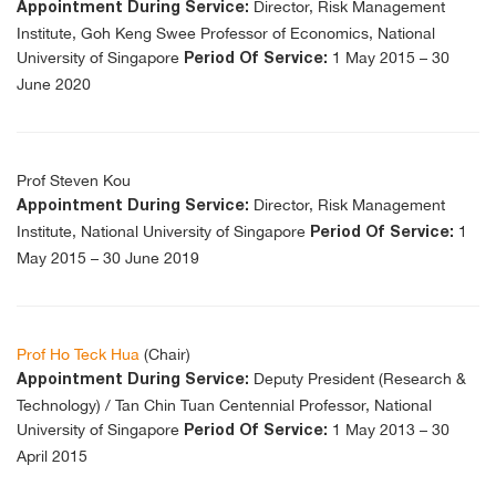
Director, Risk Management
Appointment During Service:
Institute, Goh Keng Swee Professor of Economics, National
University of Singapore
1 May 2015 – 30
Period Of Service:
June 2020
Prof Steven Kou
Director, Risk Management
Appointment During Service:
Institute, National University of Singapore
1
Period Of Service:
May 2015 – 30 June 2019
Prof Ho Teck Hua
(Chair)
Deputy President (Research &
Appointment During Service:
Technology) / Tan Chin Tuan Centennial Professor, National
University of Singapore
1 May 2013 – 30
Period Of Service:
April 2015