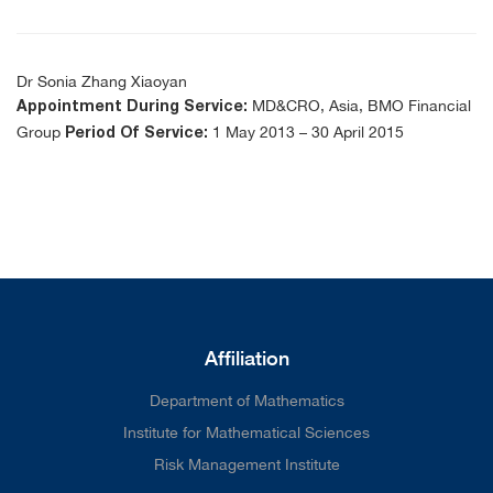
Dr Sonia Zhang Xiaoyan
MD&CRO, Asia, BMO Financial
Appointment During Service:
Group
1 May 2013 – 30 April 2015
Period Of Service:
Affiliation
Department of Mathematics
Institute for Mathematical Sciences
Risk Management Institute