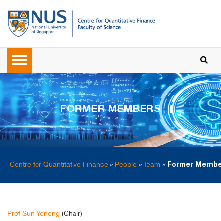
FORMER MEMBERS
Centre for Quantitative Finance
»
People
»
Team
»
Former Membe
Prof Sun Yeneng
(Chair)