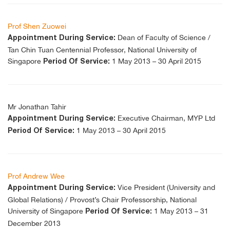
Prof Shen Zuowei
Dean of Faculty of Science /
Appointment During Service:
Tan Chin Tuan Centennial Professor, National University of
Singapore
1 May 2013 – 30 April 2015
Period Of Service:
Mr Jonathan Tahir
Executive Chairman, MYP Ltd
Appointment During Service:
1 May 2013 – 30 April 2015
Period Of Service:
Prof Andrew Wee
Vice President (University and
Appointment During Service:
Global Relations) / Provost’s Chair Professorship, National
University of Singapore
1 May 2013 – 31
Period Of Service:
December 2013