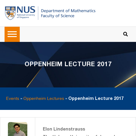
OPPENHEIM LECTURE 2017
Events
»
Oppenheim Lectures
»
Oppenheim Lecture 2017
Elon Lindenstrauss