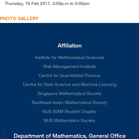
Thursday, 16 Feb 2017, 3:00p.m to 5:00pm
PHOTO GALLERY
Affiliation
Institute for Mathematical Sciences
Risk Management Institute
Centre for Quantitative Finance
Centre for Data Science and Machine Learning
Singapore Mathematical Society
Southeast Asian Mathematical Society
NUS SIAM Student Chapter
NUS Mathematics Society
Department of Mathematics, General Office