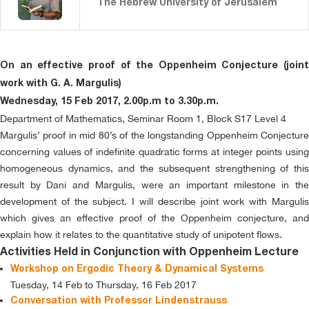
The Hebrew University of Jerusalem
On an effective proof of the Oppenheim Conjecture (joint
work with G. A. Margulis)
Wednesday, 15 Feb 2017, 2.00p.m to 3.30p.m.
Department of Mathematics, Seminar Room 1, Block S17 Level 4
Margulis’ proof in mid 80’s of the longstanding Oppenheim Conjecture
concerning values of indefinite quadratic forms at integer points using
homogeneous dynamics, and the subsequent strengthening of this
result by Dani and Margulis, were an important milestone in the
development of the subject. I will describe joint work with Margulis
which gives an effective proof of the Oppenheim conjecture, and
explain how it relates to the quantitative study of unipotent flows.
Activities Held in Conjunction with Oppenheim Lecture
Workshop on Ergodic Theory & Dynamical Systems
Tuesday, 14 Feb to Thursday, 16 Feb 2017
Conversation with Professor Lindenstrauss