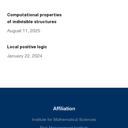
Computational properties
of indivisible structures
August 11, 2025
Local positive logic
January 22, 2024
Affiliation
Institute for Mathematical Sciences
Risk Management Institute