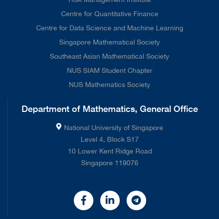
Centre for Quantitative Finance
Centre for Data Science and Machine Learning
Singapore Mathematical Society
Southeast Asian Mathematical Society
NUS SIAM Student Chapter
NUS Mathematics Society
Department of Mathematics, General Office
National University of Singapore
Level 4, Block S17
10 Lower Kent Ridge Road
Singapore 119076