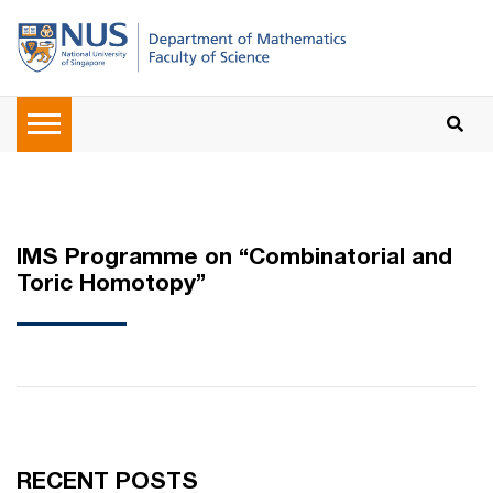
IMS Programme on “Combinatorial and
Toric Homotopy”
RECENT POSTS