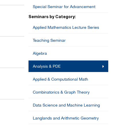
Special Seminar for Advancement
Seminars by Category:
Applied Mathematics Lecture Series
Teaching Seminar
Algebra
Analysis & PDE
Applied & Computational Math
Combinatorics & Graph Theory
Data Science and Machine Learning
Langlands and Arithmetic Geometry