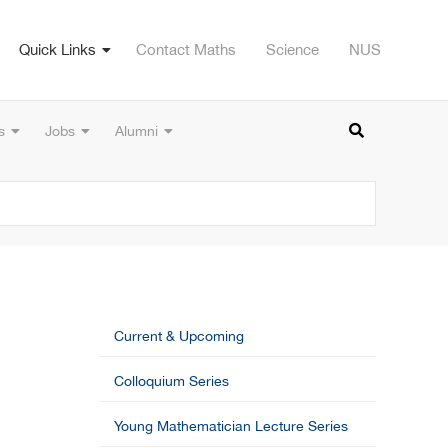
Quick Links
Contact Maths
Science
NUS
s
Jobs
Alumni
Current & Upcoming
Colloquium Series
Young Mathematician Lecture Series