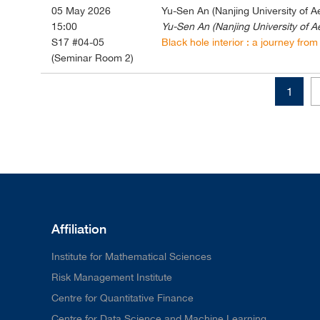
05 May 2026
Yu-Sen An (Nanjing University of A
15:00
Yu-Sen An (Nanjing University of A
S17 #04-05
Black hole interior : a journey from 
(Seminar Room 2)
1
Affiliation
Institute for Mathematical Sciences
Risk Management Institute
Centre for Quantitative Finance
Centre for Data Science and Machine Learning