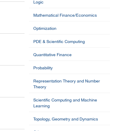
Logic
Mathematical Finance/Economics
Optimization
PDE & Scientific Computing
Quantitative Finance
Probability
Representation Theory and Number
Theory
Scientific Computing and Machine
Learning
Topology, Geometry and Dynamics