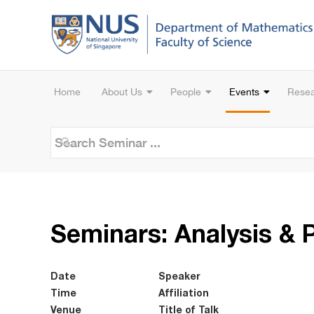
Home
About Us
People
Events
Rese
Seminars: Analysis & 
Date
Speaker
Time
Affiliation
Venue
Title of Talk