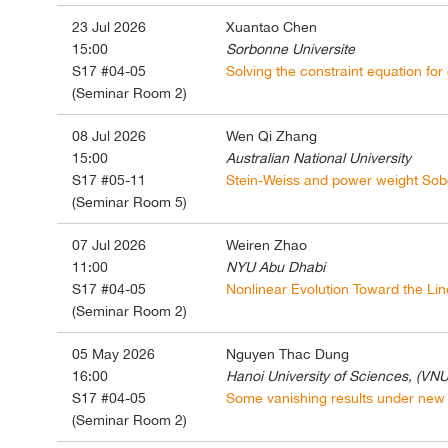
23 Jul 2026
Xuantao Chen
15:00
Sorbonne Universite
S17 #04-05
Solving the constraint equation for
(Seminar Room 2)
08 Jul 2026
Wen Qi Zhang
15:00
Australian National University
S17 #05-11
Stein-Weiss and power weight Sobo
(Seminar Room 5)
07 Jul 2026
Weiren Zhao
11:00
NYU Abu Dhabi
S17 #04-05
Nonlinear Evolution Toward the Line
(Seminar Room 2)
05 May 2026
Nguyen Thac Dung
16:00
Hanoi University of Sciences, (VNU
S17 #04-05
Some vanishing results under new 
(Seminar Room 2)