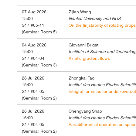
07 Aug 2026
Zijian Wang
15:00
Nankai University and NUS
S17 #05-11
On the (in)stability of rotating dro
(Seminar Room 5)
04 Aug 2026
Giovanni Brigati
15:00
Institute of Science and Technology
S17 #04-04
Kinetic gradient flows
(Seminar Room 3)
28 Jul 2026
Zhongkai Tao
15:00
Institut des Hautes Études Scientif
S17 #04-05
Integral formulas for under/overdet
(Seminar Room 2)
28 Jul 2026
Chengyang Shao
16:00
Institut des Hautes Études Scientif
S17 #04-05
Paradifferential operators on sphere
(Seminar Room 2)