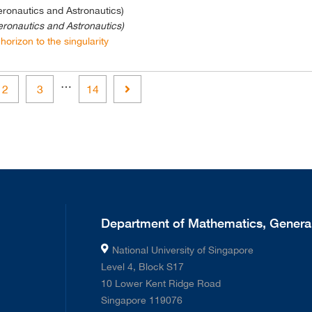
eronautics and Astronautics)
eronautics and Astronautics)
horizon to the singularity
…
Next
2
3
14
Department of Mathematics, General
National University of Singapore
Level 4, Block S17
10 Lower Kent Ridge Road
Singapore 119076