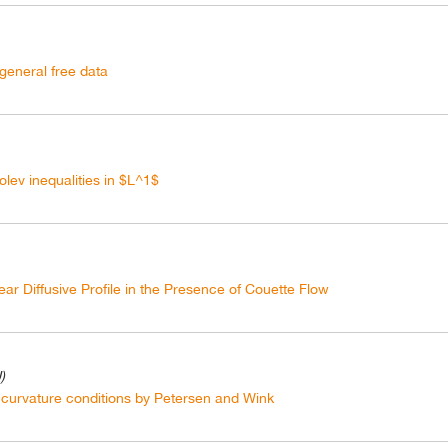
 general free data
lev inequalities in $L^1$
ar Diffusive Profile in the Presence of Couette Flow
)
curvature conditions by Petersen and Wink