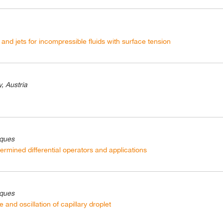
ps and jets for incompressible fluids with surface tension
, Austria
iques
ermined differential operators and applications
iques
 and oscillation of capillary droplet