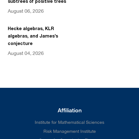
subtrees of positive trees
August 06, 2026
Hecke algebras, KLR
algebras, and James’s
conjecture
August 04, 2026
Affiliation
Institute for Mathematical Sciences
Risk Management Institute