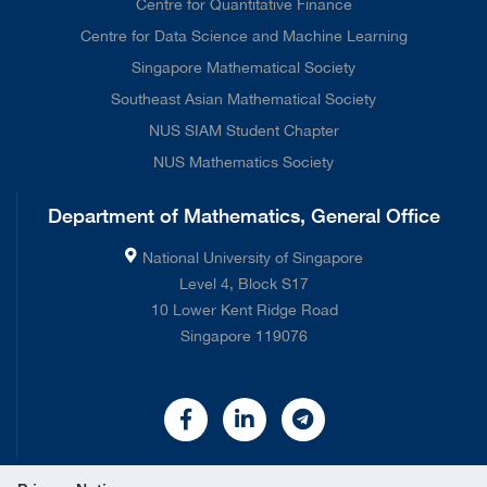
Centre for Quantitative Finance
Centre for Data Science and Machine Learning
Singapore Mathematical Society
Southeast Asian Mathematical Society
NUS SIAM Student Chapter
NUS Mathematics Society
Department of Mathematics, General Office
National University of Singapore
Level 4, Block S17
10 Lower Kent Ridge Road
Singapore 119076