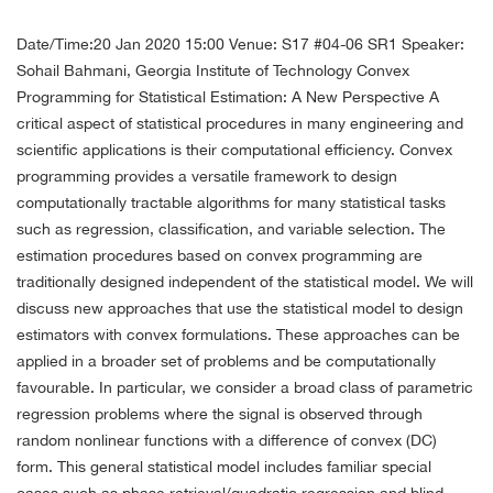
Date/Time:20 Jan 2020 15:00
Venue: S17 #04-06 SR1
Speaker:
Sohail Bahmani, Georgia Institute of Technology
Convex
Programming for Statistical Estimation: A New Perspective
A
critical aspect of statistical procedures in many engineering and
scientific applications is their computational efficiency. Convex
programming provides a versatile framework to design
computationally tractable algorithms for many statistical tasks
such as regression, classification, and variable selection. The
estimation procedures based on convex programming are
traditionally designed independent of the statistical model. We will
discuss new approaches that use the statistical model to design
estimators with convex formulations. These approaches can be
applied in a broader set of problems and be computationally
favourable.
In particular, we consider a broad class of parametric
regression problems where the signal is observed through
random nonlinear functions with a difference of convex (DC)
form. This general statistical model includes familiar special