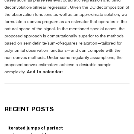
cases such as phase retrieval/quadratic regression and blind
deconvolution/bilinear regression. Given the DC decomposition of
the observation functions as well as an approximate solution, we
formulate a convex program as an estimator that operates in the
natural space of the signal. In the mentioned special cases, the
proposed approach is computationally superior to the methods
based on semidefinite/sum-of-squares relaxation—tailored for
polynomial observation functions—and can compete with the
non-convex methods. Under some regularity assumptions, the
proposed convex estimators achieve a desirable sample
complexity.
Add to calendar:
RECENT POSTS
Iterated jumps of perfect