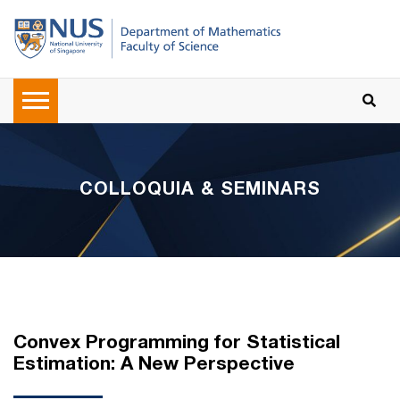
COLLOQUIA & SEMINARS
Convex Programming for Statistical
Estimation: A New Perspective