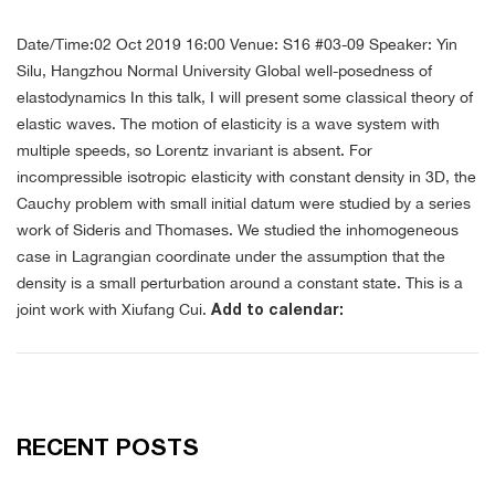
Date/Time:02 Oct 2019 16:00
Venue: S16 #03-09
Speaker: Yin
Silu, Hangzhou Normal University
Global well-posedness of
elastodynamics
In this talk, I will present some classical theory of
elastic waves. The motion of elasticity is a wave system with
multiple speeds, so Lorentz invariant is absent. For
incompressible isotropic elasticity with constant density in 3D, the
Cauchy problem with small initial datum were studied by a series
work of Sideris and Thomases. We studied the inhomogeneous
case in Lagrangian coordinate under the assumption that the
density is a small perturbation around a constant state. This is a
joint work with Xiufang Cui.
Add to calendar:
RECENT POSTS