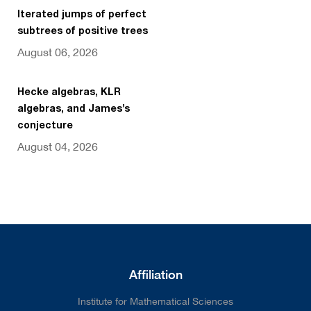
Iterated jumps of perfect
subtrees of positive trees
August 06, 2026
Hecke algebras, KLR
algebras, and James’s
conjecture
August 04, 2026
Affiliation
Institute for Mathematical Sciences