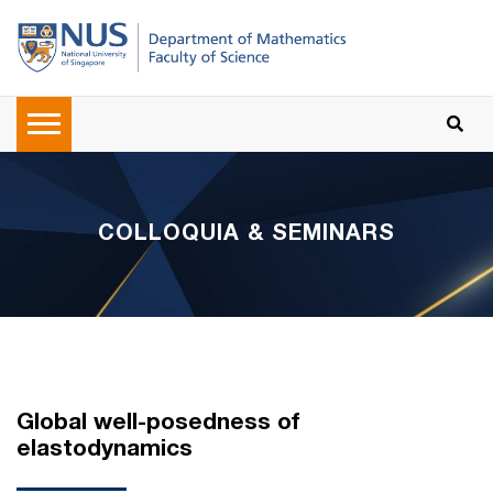
COLLOQUIA & SEMINARS
Global well-posedness of
elastodynamics