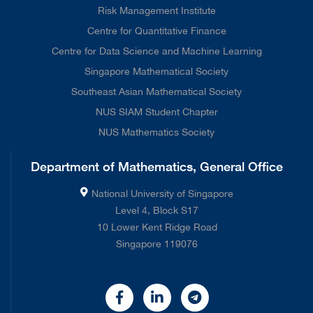
Risk Management Institute
Centre for Quantitative Finance
Centre for Data Science and Machine Learning
Singapore Mathematical Society
Southeast Asian Mathematical Society
NUS SIAM Student Chapter
NUS Mathematics Society
Department of Mathematics, General Office
National University of Singapore
Level 4, Block S17
10 Lower Kent Ridge Road
Singapore 119076