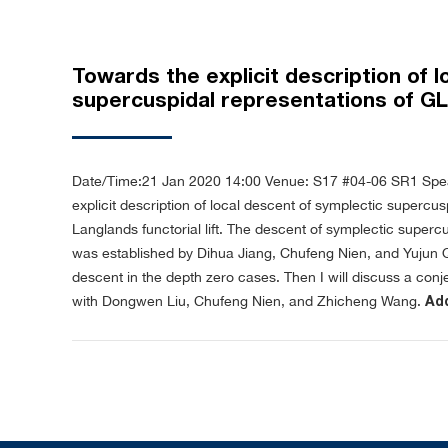
Towards the explicit description of 
supercuspidal representations of GL
Date/Time:21 Jan 2020 14:00
Venue: S17 #04-06 SR1
Spe
explicit description of local descent of symplectic supercus
Langlands functorial lift. The descent of symplectic superc
was established by Dihua Jiang, Chufeng Nien, and Yujun Qin. I
descent in the depth zero cases. Then I will discuss a conje
with Dongwen Liu, Chufeng Nien, and Zhicheng Wang.
Add