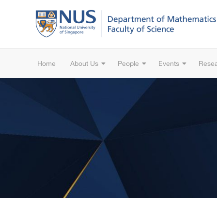
Home
About Us
People
Events
Rese