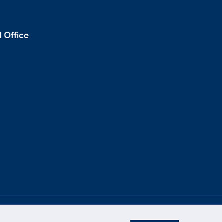
 Office