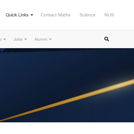
Quick Links
Contact Maths
Science
NUS
s
Jobs
Alumni