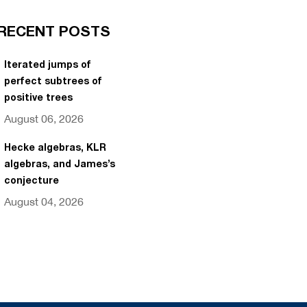
RECENT POSTS
Iterated jumps of
perfect subtrees of
positive trees
August 06, 2026
Hecke algebras, KLR
algebras, and James’s
conjecture
August 04, 2026