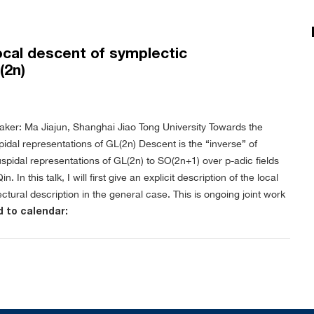
local descent of symplectic
(2n)
aker: Ma Jiajun, Shanghai Jiao Tong University
Towards the
pidal representations of GL(2n)
Descent is the “inverse” of
uspidal representations of GL(2n) to SO(2n+1) over p-adic fields
n this talk, I will first give an explicit description of the local
ctural description in the general case. This is ongoing joint work
 to calendar: