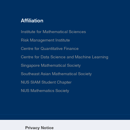
Affiliation
Institute for Mathematical Sciences
Risk Management Institute
Centre for Quantitative Finance
Centre for Data Science and Machine Learning
Singapore Mathematical Society
Southeast Asian Mathematical Society
NUS SIAM Student Chapter
NUS Mathematics Society
Privacy Notice