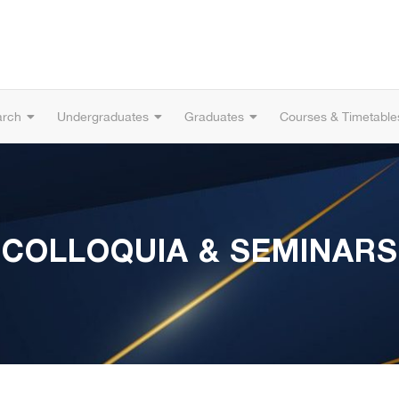
arch
Undergraduates
Graduates
Courses & Timetable
COLLOQUIA & SEMINARS