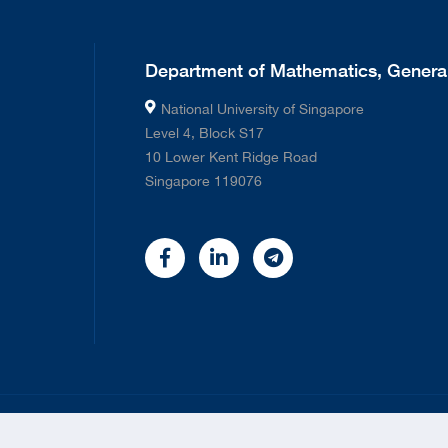
Department of Mathematics, General
National University of Singapore
Level 4, Block S17
10 Lower Kent Ridge Road
Singapore 119076
©
2026 National University of Singapore. All rights Reserved.