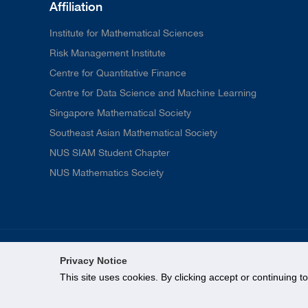
Affiliation
Institute for Mathematical Sciences
Risk Management Institute
Centre for Quantitative Finance
Centre for Data Science and Machine Learning
Singapore Mathematical Society
Southeast Asian Mathematical Society
NUS SIAM Student Chapter
NUS Mathematics Society
Privacy Notice
This site uses cookies. By clicking accept or continuing t