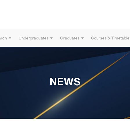
arch
Undergraduates
Graduates
Courses & Timetable
NEWS