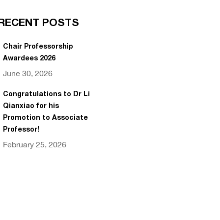
RECENT POSTS
Chair Professorship
Awardees 2026
June 30, 2026
Congratulations to Dr Li
Qianxiao for his
Promotion to Associate
Professor!
February 25, 2026