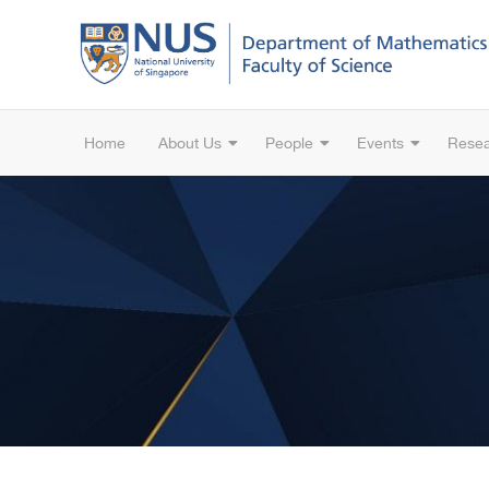
Home
About Us
People
Events
Rese