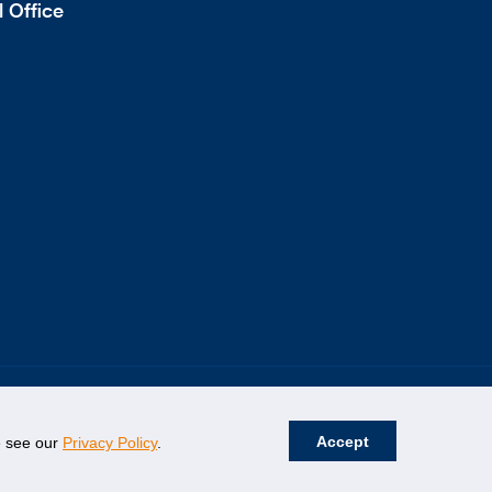
 Office
Accept
se see our
Privacy Policy
.