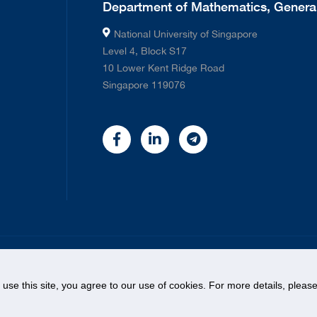
Department of Mathematics, General
National University of Singapore
Level 4, Block S17
10 Lower Kent Ridge Road
Singapore 119076
©
2026 National University of Singapore. All rights Reserved.
o use this site, you agree to our use of cookies. For more details, plea
Legal
Contact Us