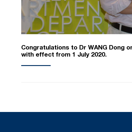
Congratulations to Dr WANG Dong on
with effect from 1 July 2020.