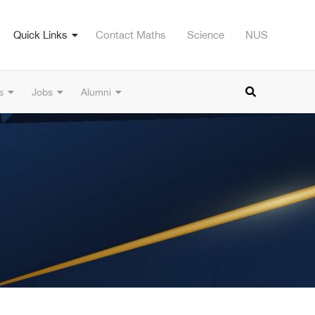
Quick Links
Contact Maths
Science
NUS
s
Jobs
Alumni