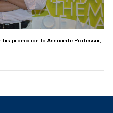
 his promotion to Associate Professor,