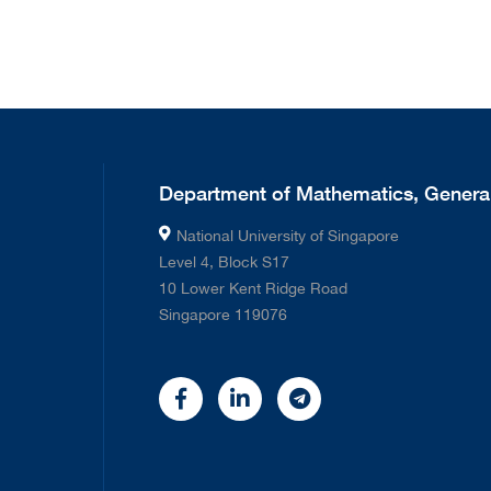
Department of Mathematics, General
National University of Singapore
Level 4, Block S17
10 Lower Kent Ridge Road
Singapore 119076