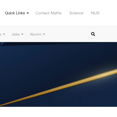
Quick Links
Contact Maths
Science
NUS
s
Jobs
Alumni