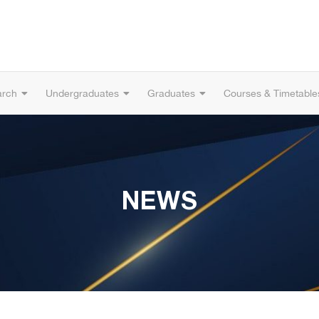
arch
Undergraduates
Graduates
Courses & Timetable
NEWS