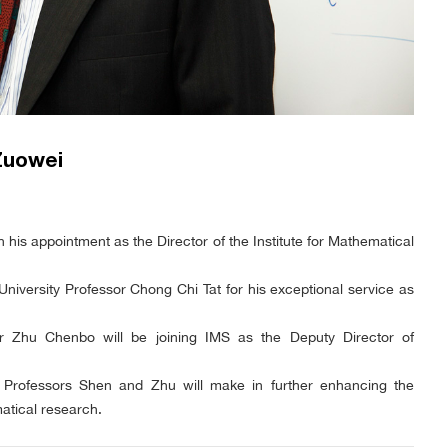
Zuowei
his appointment as the Director of the Institute for Mathematical
University Professor Chong Chi Tat for his exceptional service as
or Zhu Chenbo will be joining IMS as the Deputy Director of
at Professors Shen and Zhu will make in further enhancing the
atical research.