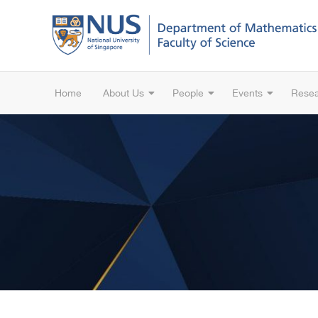
Home
About Us
People
Events
Rese