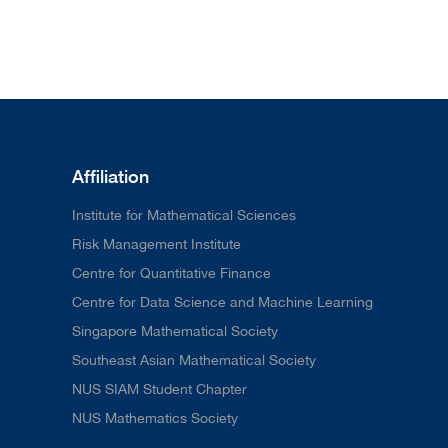
Affiliation
Institute for Mathematical Sciences
Risk Management Institute
Centre for Quantitative Finance
Centre for Data Science and Machine Learning
Singapore Mathematical Society
Southeast Asian Mathematical Society
NUS SIAM Student Chapter
NUS Mathematics Society