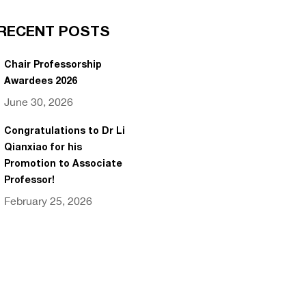
RECENT POSTS
Chair Professorship
Awardees 2026
June 30, 2026
Congratulations to Dr Li
Qianxiao for his
Promotion to Associate
Professor!
February 25, 2026