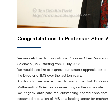
Congratulations to Professor Shen 
We are delighted to congratulate Professor Shen Zuowei on 
Sciences (IMS), starting from 1 July 2023.
We would also like to express our sincere appreciation to 
the Director of IMS over the last ten years.
Additionally, we are excited to announce that Profess
Mathematical Sciences, commencing on the same date.
We eagerly anticipate the outstanding contributions th
esteemed reputation of IMS as a leading center for mathem