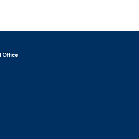
 Office