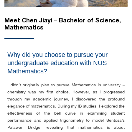
Meet Chen Jiayi – Bachelor of Science,
Mathematics
Why did you choose to pursue your
undergraduate education with NUS
Mathematics?
I didn’t originally plan to pursue Mathematics in university –
chemistry was my first choice. However, as I progressed
through my academic journey, I discovered the profound
elegance of mathematics. During my IB studies, I explored the
effectiveness of the bell curve in examining student
performance and applied trigonometry to model Sentosa’s
Palawan Bridge, revealing that mathematics is about