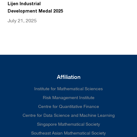
Lijen Industrial
Development Medal 2025
July 21, 2025
Affiliation
Institute for Mathematical Sciences
Risk Management Institute
Centre for Quantitative Finance
Centre for Data Science and Machine Learning
Singapore Mathematical Society
Southeast Asian Mathematical Society