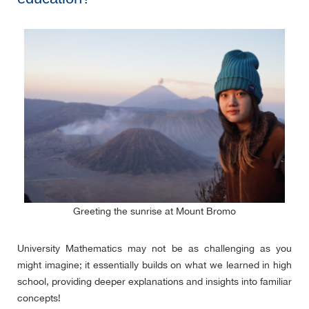
Greeting the sunrise at Mount Bromo
University Mathematics may not be as challenging as you
might imagine; it essentially builds on what we learned in high
school, providing deeper explanations and insights into familiar
concepts!