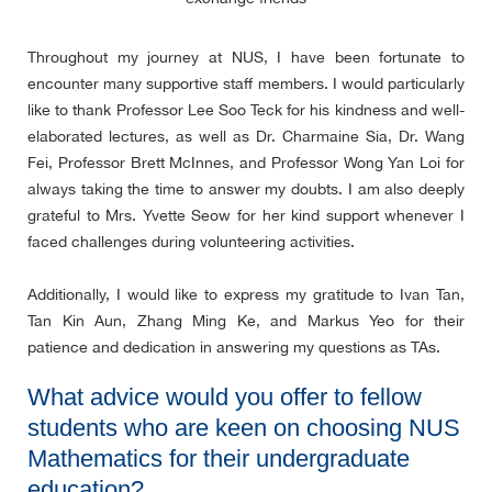
Throughout my journey at NUS, I have been fortunate to
encounter many supportive staff members. I would particularly
like to thank Professor Lee Soo Teck for his kindness and well-
elaborated lectures, as well as Dr. Charmaine Sia, Dr. Wang
Fei, Professor Brett McInnes, and Professor Wong Yan Loi for
always taking the time to answer my doubts. I am also deeply
grateful to Mrs. Yvette Seow for her kind support whenever I
faced challenges during volunteering activities.
Additionally, I would like to express my gratitude to Ivan Tan,
Tan Kin Aun, Zhang Ming Ke, and Markus Yeo for their
patience and dedication in answering my questions as TAs.
What advice would you offer to fellow
students who are keen on choosing NUS
Mathematics for their undergraduate
education?