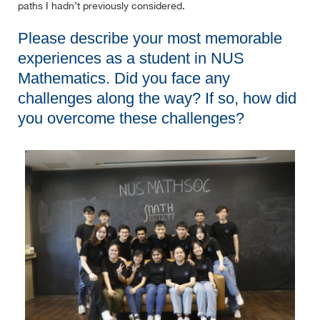
paths I hadn’t previously considered.
Please describe your most memorable
experiences as a student in NUS
Mathematics. Did you face any
challenges along the way? If so, how did
you overcome these challenges?