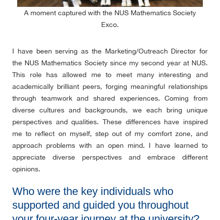
A moment captured with the NUS Mathematics Society
Exco.
I have been serving as the Marketing/Outreach Director for
the NUS Mathematics Society since my second year at NUS.
This role has allowed me to meet many interesting and
academically brilliant peers, forging meaningful relationships
through teamwork and shared experiences. Coming from
diverse cultures and backgrounds, we each bring unique
perspectives and qualities. These differences have inspired
me to reflect on myself, step out of my comfort zone, and
approach problems with an open mind. I have learned to
appreciate diverse perspectives and embrace different
opinions.
Who were the key individuals who
supported and guided you throughout
your four-year journey at the university?