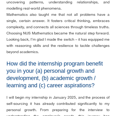
uncovering patterns, understanding relationships, and
modelling real-world phenomena.
Mathematics also taught me that not all problems have a
single, certain answer. It fosters critical thinking, embraces
complexity, and connects all sciences through timeless truths.
Choosing NUS Mathematics became the natural step forward.
Looking back, I’m glad I made the switch – it has equipped me
with reasoning skills and the resilience to tackle challenges
beyond academics.
How did the internship program benefit
you in your (a) personal growth and
development, (b) academic growth /
learning and (c) career aspirations?
I will begin my internship in January 2025, and the process of
self-sourcing it has already contributed significantly to my
personal growth. From preparing for the interview to