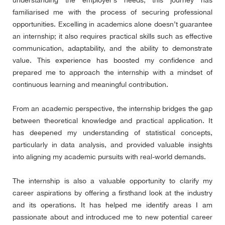
understanding the employer’s needs, this journey has
familiarised me with the process of securing professional
opportunities. Excelling in academics alone doesn’t guarantee
an internship; it also requires practical skills such as effective
communication, adaptability, and the ability to demonstrate
value. This experience has boosted my confidence and
prepared me to approach the internship with a mindset of
continuous learning and meaningful contribution.
From an academic perspective, the internship bridges the gap
between theoretical knowledge and practical application. It
has deepened my understanding of statistical concepts,
particularly in data analysis, and provided valuable insights
into aligning my academic pursuits with real-world demands.
The internship is also a valuable opportunity to clarify my
career aspirations by offering a firsthand look at the industry
and its operations. It has helped me identify areas I am
passionate about and introduced me to new potential career