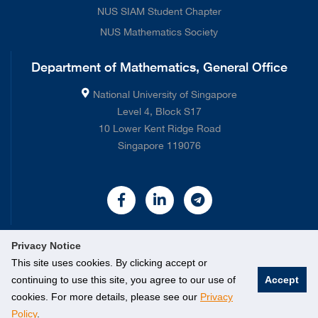
NUS SIAM Student Chapter
NUS Mathematics Society
Department of Mathematics, General Office
National University of Singapore
Level 4, Block S17
10 Lower Kent Ridge Road
Singapore 119076
Privacy Notice
This site uses cookies. By clicking accept or
continuing to use this site, you agree to our use of
Accept
©
2026 National University of Singapore. All rights Reserved.
cookies. For more details, please see our
Privacy
Policy
.
Legal
Contact Us