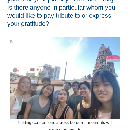
Is there anyone in particular whom you
would like to pay tribute to or express
your gratitude?
Building connections across borders - moments with
exchange friends