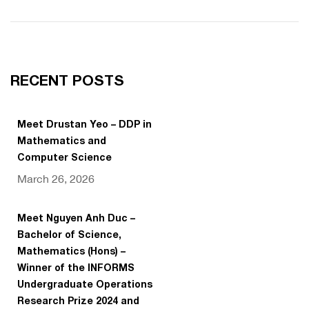
RECENT POSTS
Meet Drustan Yeo – DDP in
Mathematics and
Computer Science
March 26, 2026
Meet Nguyen Anh Duc –
Bachelor of Science,
Mathematics (Hons) –
Winner of the INFORMS
Undergraduate Operations
Research Prize 2024 and