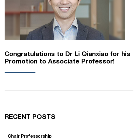
Congratulations to Dr Li Qianxiao for his
Promotion to Associate Professor!
RECENT POSTS
Chair Professorship