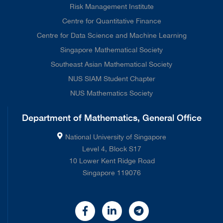
Risk Management Institute
Centre for Quantitative Finance
Centre for Data Science and Machine Learning
Singapore Mathematical Society
Southeast Asian Mathematical Society
NUS SIAM Student Chapter
NUS Mathematics Society
Department of Mathematics, General Office
National University of Singapore
Level 4, Block S17
10 Lower Kent Ridge Road
Singapore 119076