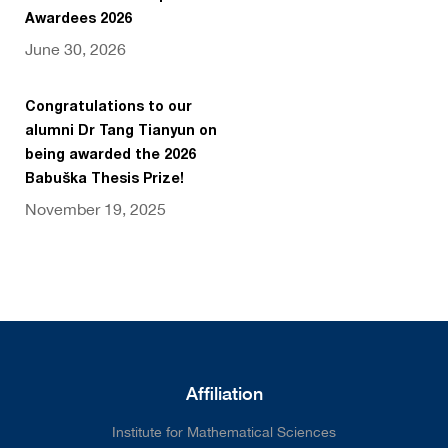
Awardees 2026
June 30, 2026
Congratulations to our
alumni Dr Tang Tianyun on
being awarded the 2026
Babuška Thesis Prize!
November 19, 2025
Affiliation
Institute for Mathematical Sciences