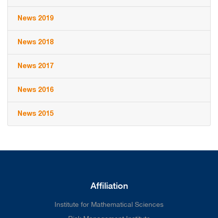
News 2019
News 2018
News 2017
News 2016
News 2015
Affiliation
Institute for Mathematical Sciences