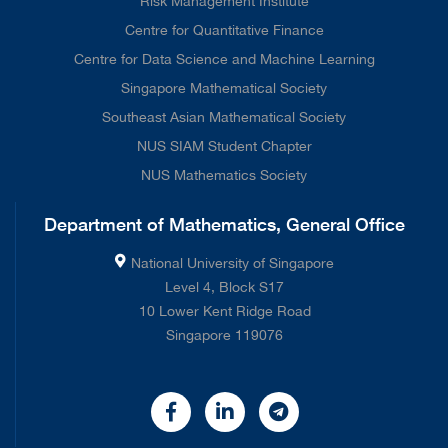
Risk Management Institute
Centre for Quantitative Finance
Centre for Data Science and Machine Learning
Singapore Mathematical Society
Southeast Asian Mathematical Society
NUS SIAM Student Chapter
NUS Mathematics Society
Department of Mathematics, General Office
National University of Singapore
Level 4, Block S17
10 Lower Kent Ridge Road
Singapore 119076