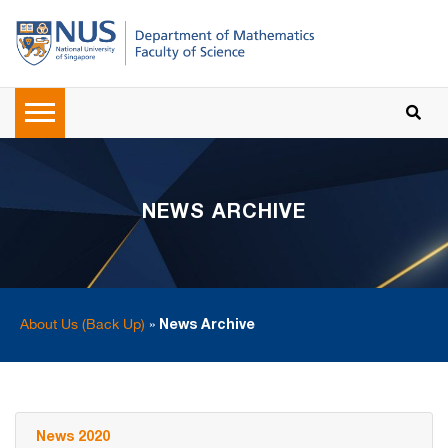
NEWS ARCHIVE
About Us (Back Up)
»
News Archive
News 2020