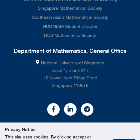
Singapore Mathematical Society
Southeast Asian Mathematical Society
NUS SIAM Student Chapter
NUS Mathematics Society
Department of Mathematics, General Office
National University of Singapore
Level 4, Block S17
10 Lower Kent Ridge Road
Singapore 119076
Privacy Notice
This site uses cookies. By clicking accept or