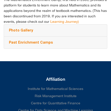
platform for students to learn more about Mathematics and its
applications beyond the realm of textbook mathematics.
(This has
been discontinued from 2019. If you are interested in such
events, please check out our
Learning Journey)
Photo Gallery
Past Enrichment Camps
Affiliation
Institute for Mathematical Sciences
Risk Management Institute
Centre for Quantitative Finance
Centre for Data Science and Machine Learning