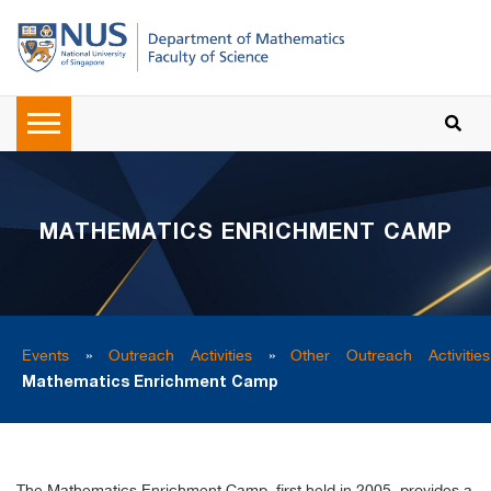
MATHEMATICS ENRICHMENT CAMP
Events
»
Outreach Activities
»
Other Outreach Activities
Mathematics Enrichment Camp
The Mathematics Enrichment Camp, first held in 2005, provides a