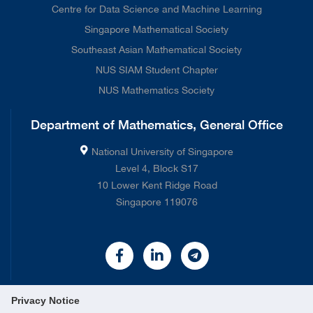
Centre for Data Science and Machine Learning
Singapore Mathematical Society
Southeast Asian Mathematical Society
NUS SIAM Student Chapter
NUS Mathematics Society
Department of Mathematics, General Office
National University of Singapore
Level 4, Block S17
10 Lower Kent Ridge Road
Singapore 119076
Privacy Notice