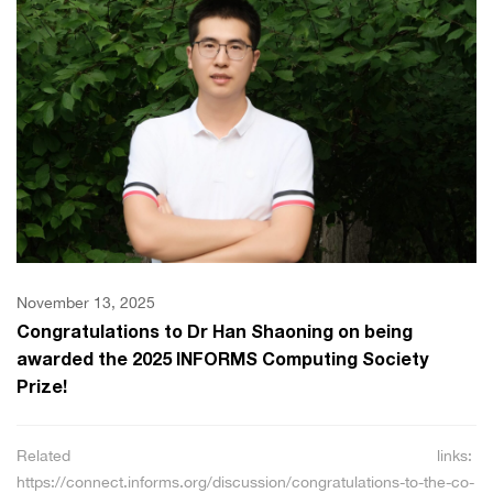
November 13, 2025
Congratulations to Dr Han Shaoning on being
awarded the 2025 INFORMS Computing Society
Prize!
Related links:
https://connect.informs.org/discussion/congratulations-to-the-co-