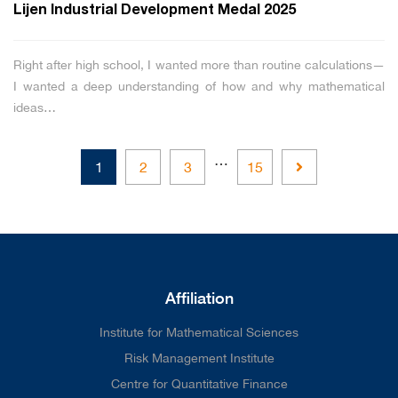
Lijen Industrial Development Medal 2025
Right after high school, I wanted more than routine calculations—
I wanted a deep understanding of how and why mathematical
ideas…
…
Next
1
2
3
15
Affiliation
Institute for Mathematical Sciences
Risk Management Institute
Centre for Quantitative Finance