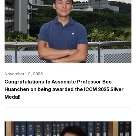
November 19, 2025
Congratulations to Associate Professor Bao
Huanchen on being awarded the ICCM 2025 Silver
Medal!