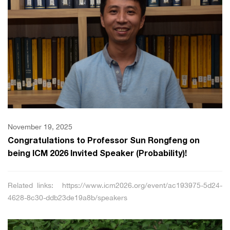
November 19, 2025
Congratulations to Professor Sun Rongfeng on
being ICM 2026 Invited Speaker (Probability)!
Related links: https://www.icm2026.org/event/ac193975-5d24-
4628-8c30-ddb23de19a8b/speakers