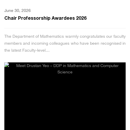
June 30, 2026
Chair Professorship Awardees 2026
The Department of Mathematics warmly congratulates our faculty
members and incoming colleagues who have been recognised in
the latest Faculty-level…