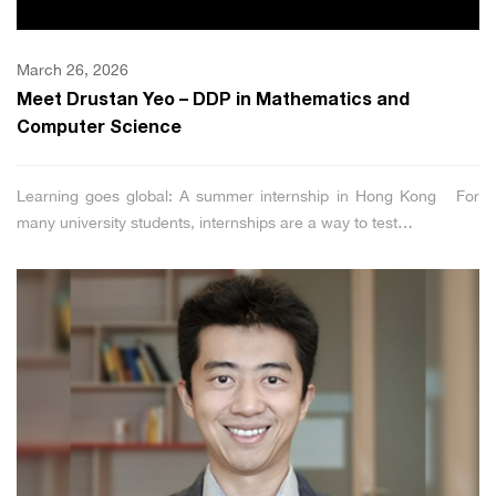
March 26, 2026
Meet Drustan Yeo – DDP in Mathematics and
Computer Science
Learning goes global: A summer internship in Hong Kong For
many university students, internships are a way to test…