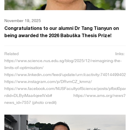
November 19, 2025
Congratulations to our alumni Dr Tang Tianyun on
being awarded the 2026 Babuška Thesis Prize!
Related links:
https://www.science.nus.edu.sg/blog/2025/12/reimagining-the-
limits-of-optimisation/
https://www.linkedin.com/feed/update/urn:li:activity:74014499402
https://www.instagram.com/p/DRvmCZ_kmmz/
https://www.facebook.com/NUSFacultyofScience/posts/pfbid0p
rdid=DLByiMaa4qeelVxb# https://www.ams.org/news?
news_id=7557 (photo credit)