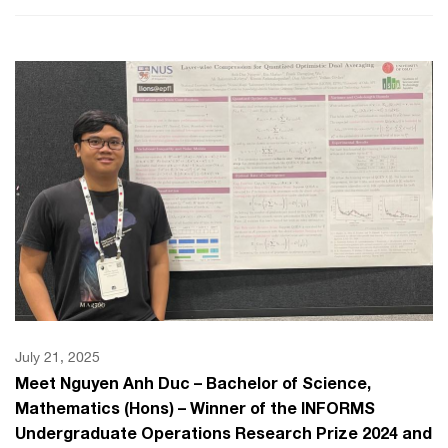
July 21, 2025
Meet Nguyen Anh Duc – Bachelor of Science,
Mathematics (Hons) – Winner of the INFORMS
Undergraduate Operations Research Prize 2024 and