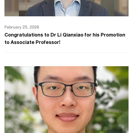
February 25, 2026
Congratulations to Dr Li Qianxiao for his Promotion
to Associate Professor!