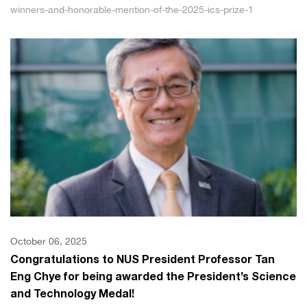
winners-and-honorable-mention-of-the-2025-ics-prize-1
October 06, 2025
Congratulations to NUS President Professor Tan
Eng Chye for being awarded the President’s Science
and Technology Medal!